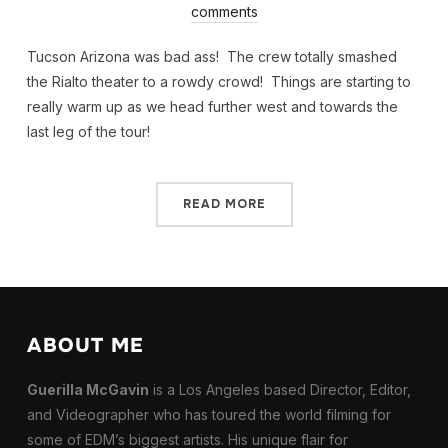
comments
Tucson Arizona was bad ass! The crew totally smashed
the Rialto theater to a rowdy crowd! Things are starting to
really warm up as we head further west and towards the
last leg of the tour!
READ MORE
ABOUT ME
Guerilla McGavin
is a Los Angeles based Director, Editor,
and Videographer who has toured the world filming for
some of EDM’s biggest artists. His unique flair for