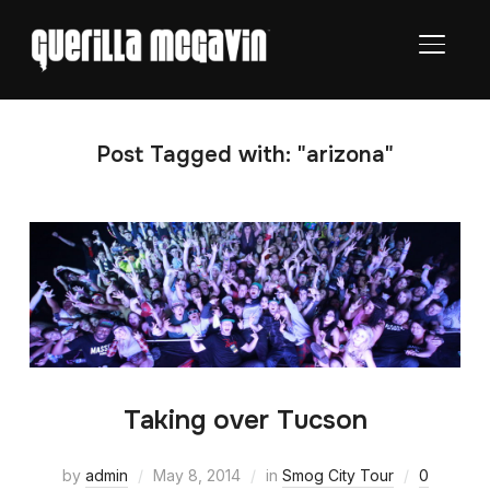
TOGGL
Post Tagged with: "arizona"
Taking over Tucson
by
admin
May 8, 2014
in
Smog City Tour
0