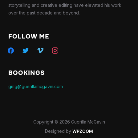
storytelling and creative editing have elevated his work
over the past decade and beyond.
FOLLOW ME
facebook
twitter
vimeo
instagram
BOOKINGS
gmg@guerillamcgavin.com
Copyright © 2026 Guerilla McGavin
Designed by
WPZOOM