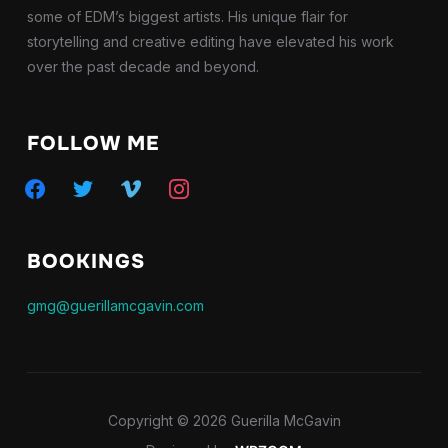
some of EDM’s biggest artists. His unique flair for
storytelling and creative editing have elevated his work
over the past decade and beyond.
FOLLOW ME
facebook
twitter
vimeo
instagram
BOOKINGS
gmg@guerillamcgavin.com
Copyright © 2026 Guerilla McGavin