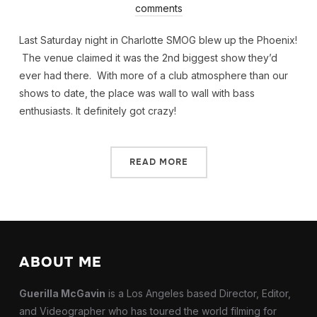
comments
Last Saturday night in Charlotte SMOG blew up the Phoenix!
The venue claimed it was the 2nd biggest show they’d
ever had there. With more of a club atmosphere than our
shows to date, the place was wall to wall with bass
enthusiasts. It definitely got crazy!
READ MORE
ABOUT ME
Guerilla McGavin
is a Los Angeles based Director, Editor,
and Videographer who has toured the world filming for