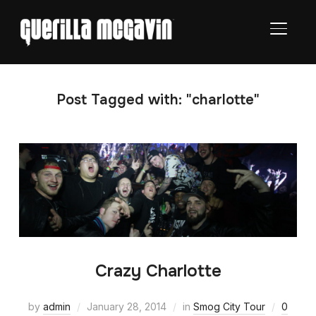
TOGGL
Post Tagged with: "charlotte"
Crazy Charlotte
by
admin
January 28, 2014
in
Smog City Tour
0