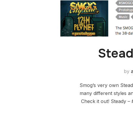
Stead
by
Smog’s very own Steady
many different styles an
Check it out! Steady –