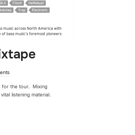
ixtape
ents
for the tour. Mixing
tal listening material.