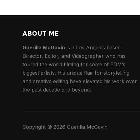
ABOUT ME
Guerilla McGavin
is a Los Angeles based
Director, Editor, and Videographer who has
toured the world filming for some of EDM’s
biggest artists. His unique flair for storytelling
and creative editing have elevated his work over
the past decade and beyond.
Copyright © 2026 Guerilla McGavin