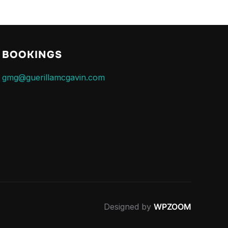
BOOKINGS
gmg@guerillamcgavin.com
Designed by
WPZOOM