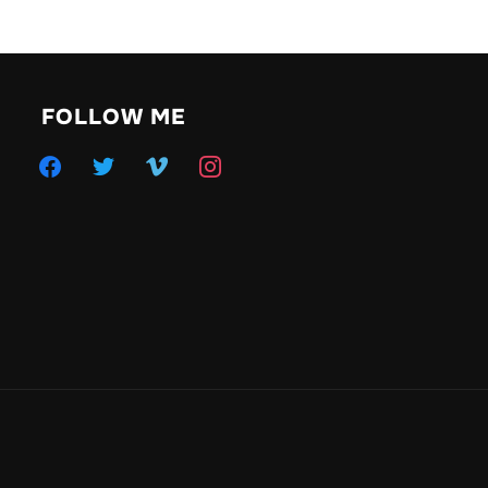
FOLLOW ME
facebook
twitter
vimeo
instagram