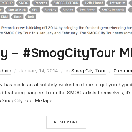
y – #SmogCityTour M
admin
January 14, 2014
in
Smog City Tour
0 comm
 has made an absolutely wicked mixtape to get you hyped 
d featuring bangers from the SMOG artists themselves, it’s vi
 #SmogCityTour Mixtape
READ MORE