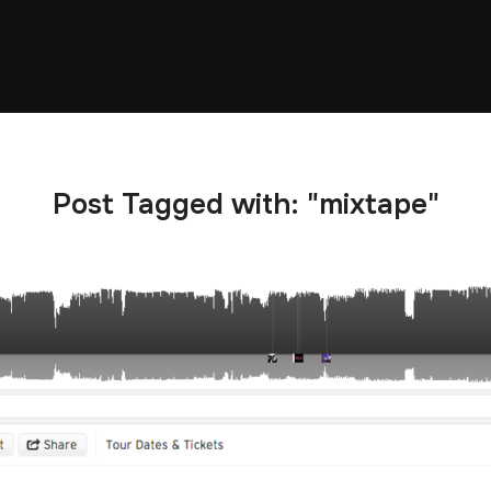
Post Tagged with: "mixtape"