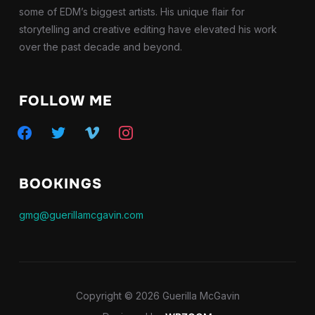
some of EDM’s biggest artists. His unique flair for
storytelling and creative editing have elevated his work
over the past decade and beyond.
FOLLOW ME
facebook
twitter
vimeo
instagram
BOOKINGS
gmg@guerillamcgavin.com
Copyright © 2026 Guerilla McGavin