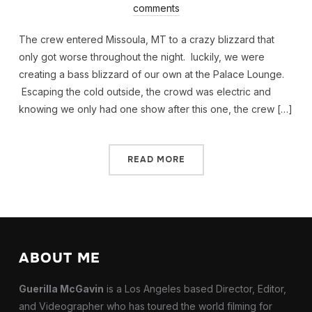
comments
The crew entered Missoula, MT to a crazy blizzard that
only got worse throughout the night. luckily, we were
creating a bass blizzard of our own at the Palace Lounge.
Escaping the cold outside, the crowd was electric and
knowing we only had one show after this one, the crew […]
READ MORE
ABOUT ME
Guerilla McGavin
is a Los Angeles based Director, Editor,
and Videographer who has toured the world filming for