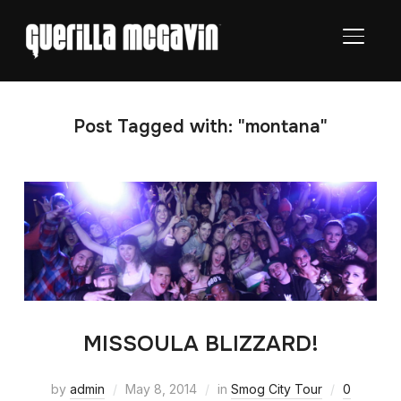
TOGGL
Post Tagged with: "montana"
MISSOULA BLIZZARD!
by
admin
May 8, 2014
in
Smog City Tour
0