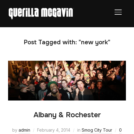
TOGGL
Post Tagged with: "new york"
Albany & Rochester
by
admin
February 4, 2014
in
Smog City Tour
0