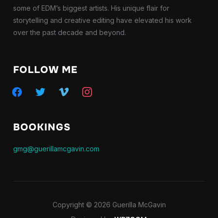
some of EDM’s biggest artists. His unique flair for
storytelling and creative editing have elevated his work
over the past decade and beyond.
FOLLOW ME
facebook
twitter
vimeo
instagram
BOOKINGS
gmg@guerillamcgavin.com
Copyright © 2026 Guerilla McGavin