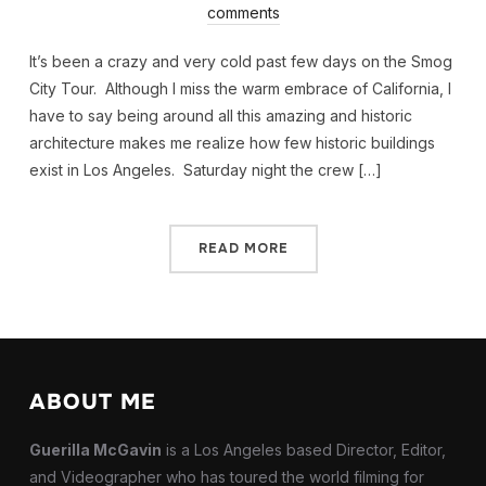
comments
It’s been a crazy and very cold past few days on the Smog
City Tour. Although I miss the warm embrace of California, I
have to say being around all this amazing and historic
architecture makes me realize how few historic buildings
exist in Los Angeles. Saturday night the crew […]
READ MORE
ABOUT ME
Guerilla McGavin
is a Los Angeles based Director, Editor,
and Videographer who has toured the world filming for