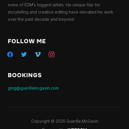
some of EDM’s biggest artists. His unique flair for
storytelling and creative editing have elevated his work
over the past decade and beyond.
FOLLOW ME
facebook
twitter
vimeo
instagram
BOOKINGS
gmg@guerillamcgavin.com
Copyright © 2026 Guerilla McGavin