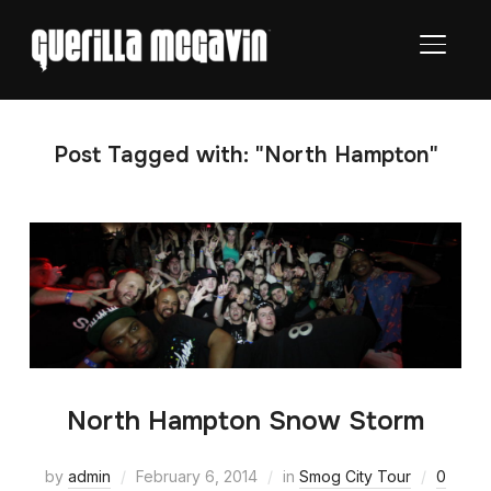
TOGGL
Post Tagged with: "North Hampton"
North Hampton Snow Storm
by
admin
February 6, 2014
in
Smog City Tour
0