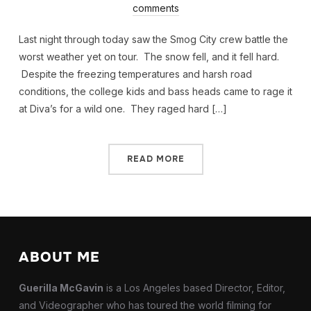
comments
Last night through today saw the Smog City crew battle the
worst weather yet on tour. The snow fell, and it fell hard.
Despite the freezing temperatures and harsh road
conditions, the college kids and bass heads came to rage it
at Diva’s for a wild one. They raged hard […]
READ MORE
ABOUT ME
Guerilla McGavin
is a Los Angeles based Director, Editor,
and Videographer who has toured the world filming for