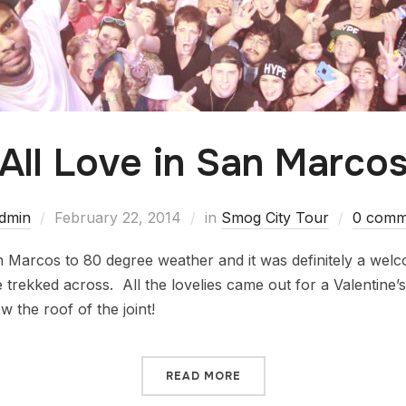
All Love in San Marco
dmin
February 22, 2014
in
Smog City Tour
0 comm
n Marcos to 80 degree weather and it was definitely a we
trekked across. All the lovelies came out for a Valentine’s
 the roof of the joint!
READ MORE