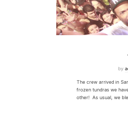
by
a
The crew arrived in Sa
frozen tundras we have 
other! As usual, we blew