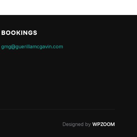
BOOKINGS
gmg@guerillamcgavin.com
Designed by
WPZOOM