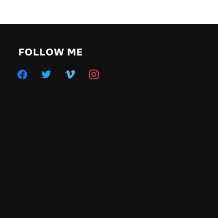
FOLLOW ME
facebook
twitter
vimeo
instagram