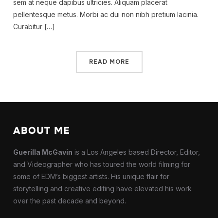
sem at neque dapibus ultricies. Aliquam placerat
pellentesque metus. Morbi ac dui non nibh pretium lacinia.
Curabitur […]
READ MORE
ABOUT ME
Guerilla McGavin
is a Los Angeles based Director, Editor,
and Videographer who has toured the world filming for
some of EDM’s biggest artists. His unique flair for
storytelling and creative editing have elevated his work
over the past decade and beyond.