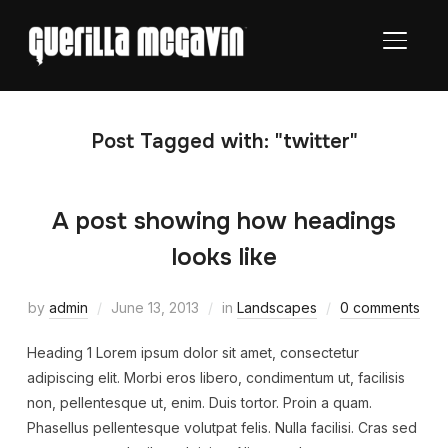
TOGGL
Post Tagged with: "twitter"
A post showing how headings
looks like
by
admin
June 13, 2013
in
Landscapes
0 comments
Heading 1 Lorem ipsum dolor sit amet, consectetur
adipiscing elit. Morbi eros libero, condimentum ut, facilisis
non, pellentesque ut, enim. Duis tortor. Proin a quam.
Phasellus pellentesque volutpat felis. Nulla facilisi. Cras sed