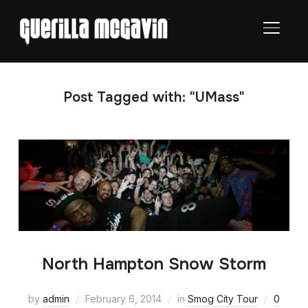
TOGGL
Post Tagged with: "UMass"
North Hampton Snow Storm
by
admin
February 6, 2014
in
Smog City Tour
0