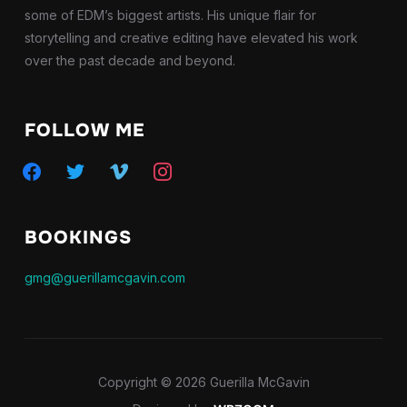
some of EDM’s biggest artists. His unique flair for
storytelling and creative editing have elevated his work
over the past decade and beyond.
FOLLOW ME
facebook
twitter
vimeo
instagram
BOOKINGS
gmg@guerillamcgavin.com
Copyright © 2026 Guerilla McGavin