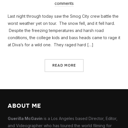
comments
Last night through today saw the Smog City crew battle the
worst weather yet on tour. The snow fell, and it fell hard.
Despite the freezing temperatures and harsh road
conditions, the college kids and bass heads came to rage it
at Diva’s for a wild one. They raged hard […]
READ MORE
ABOUT ME
Guerilla McGavin
is a Los Angeles based Director, Editor,
and Videographer who has toured the world filming for