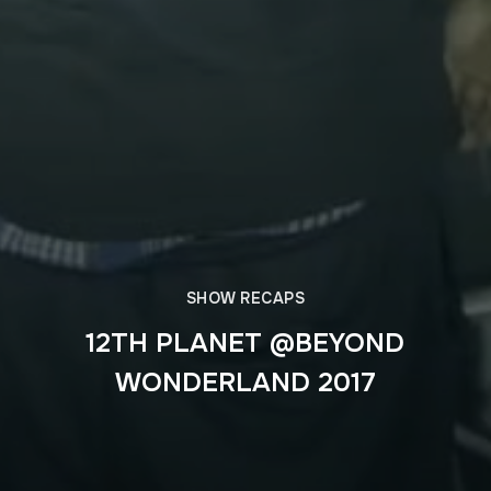
SHOW RECAPS
12TH PLANET @BEYOND
WONDERLAND 2017