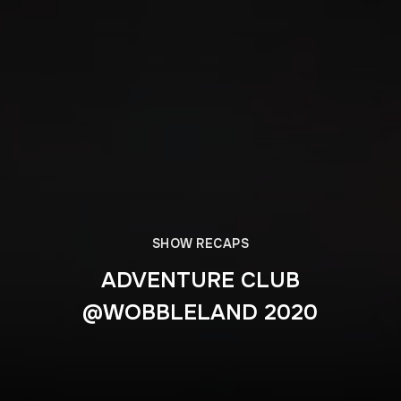
SHOW RECAPS
ADVENTURE CLUB
@WOBBLELAND 2020