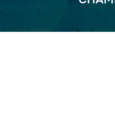
MIDNIGHT 