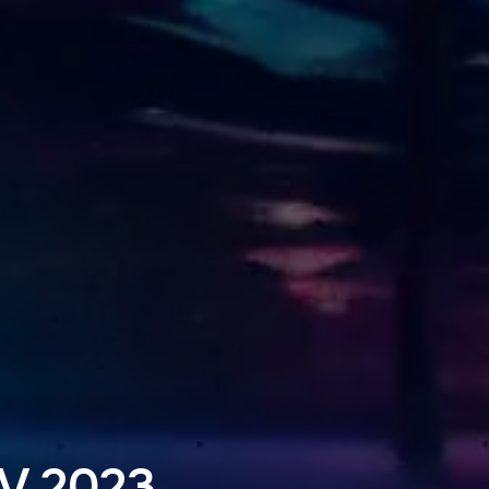
V 2023