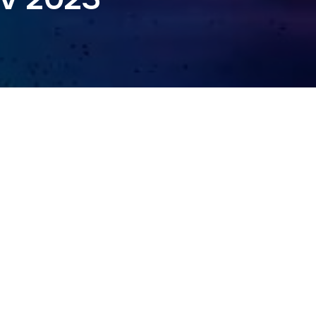
NGDOM 2023