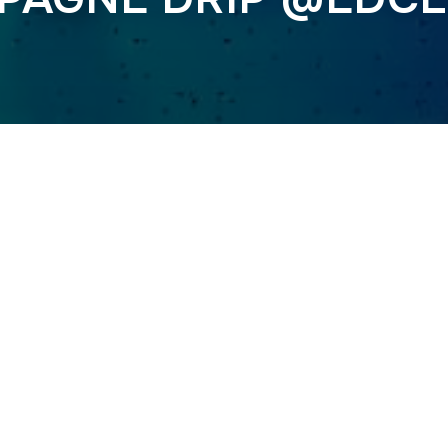
Previous
T @FORBIDDEN KI