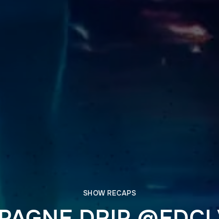
SHOW RECAPS
AGNE DRIP @EDCL