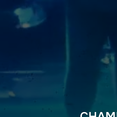
CHAMP