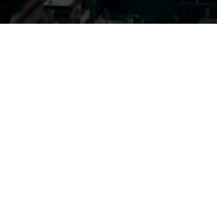
Previous
ADVENTURE CLUB
@COUNTDOWN ORLANDO
INVASION
ABOUT ME