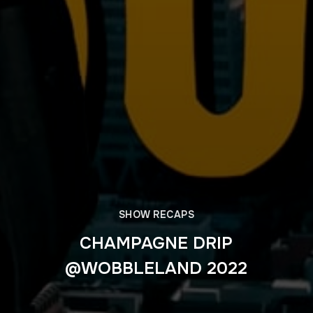
SHOW RECAPS
CHAMPAGNE DRIP
@WOBBLELAND 2022