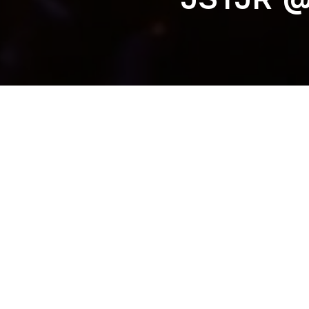
SAYMYNAME @