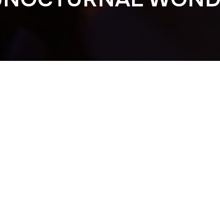
Previous
NOCTURNAL WON