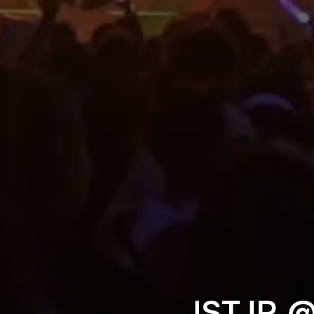
JSTJR 