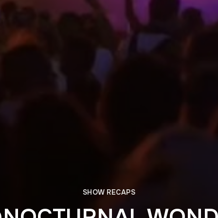
SHOW RECAPS
@NOCTURNAL WON