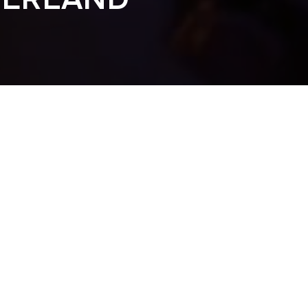
DERLAND 2016