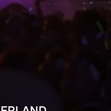
DERLAND