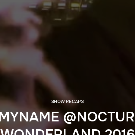
SHOW RECAPS
YMYNAME @NOCTUR
WONDERLAND 2016