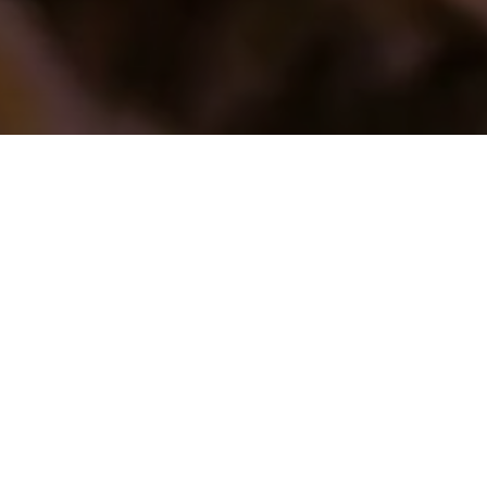
STRANGER @