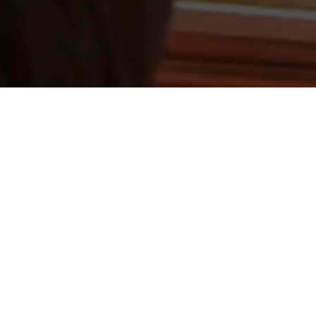
ERLAND 2016