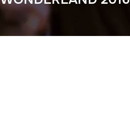
Previous
NOCTURNAL WOND