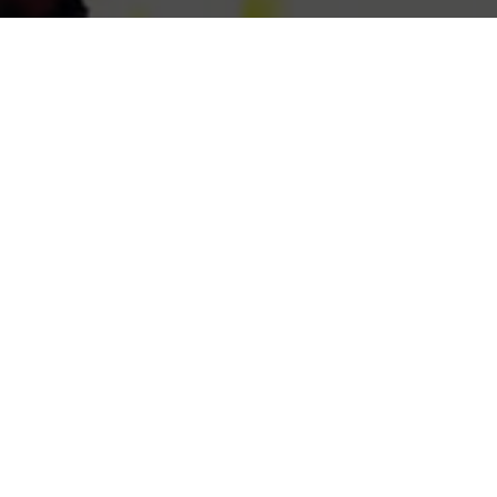
Previous
VIRTUAL RIOT @LOST LANDS
2022
ABOUT ME
Guerilla McGavin
is a Los Angeles based Director, Editor,
and Videographer who has toured the world filming for