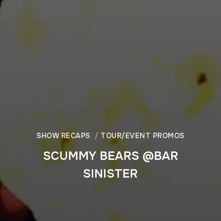
SHOW RECAPS
TOUR/EVENT PROMOS
SCUMMY BEARS @BAR
SINISTER