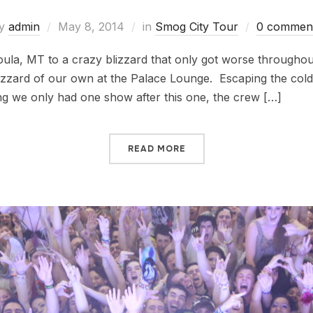
y
admin
May 8, 2014
in
Smog City Tour
0 commen
la, MT to a crazy blizzard that only got worse throughout
lizzard of our own at the Palace Lounge. Escaping the cold
ng we only had one show after this one, the crew […]
READ MORE