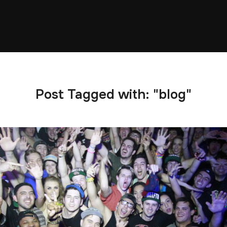
Post Tagged with: "blog"