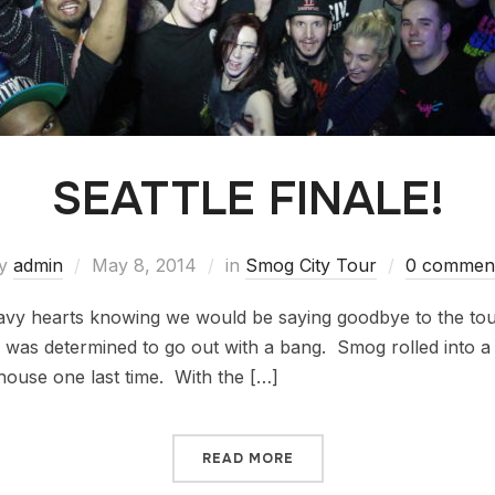
SEATTLE FINALE!
y
admin
May 8, 2014
in
Smog City Tour
0 commen
avy hearts knowing we would be saying goodbye to the tou
 was determined to go out with a bang. Smog rolled into a 
 house one last time. With the […]
READ MORE