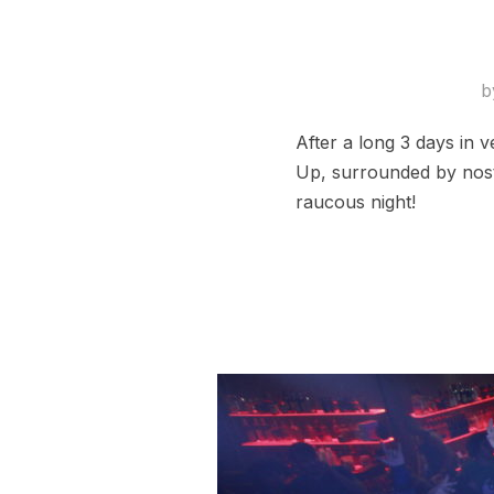
b
After a long 3 days in v
Up, surrounded by nosta
raucous night!