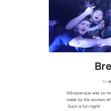
Bre
by
a
Albuquerque was so mu
made by the woman who 
Such a fun night!