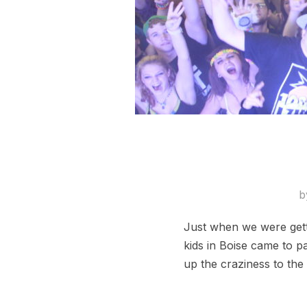
b
Just when we were gett
kids in Boise came to p
up the craziness to the