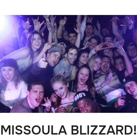
MISSOULA BLIZZARD!