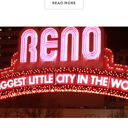
READ MORE