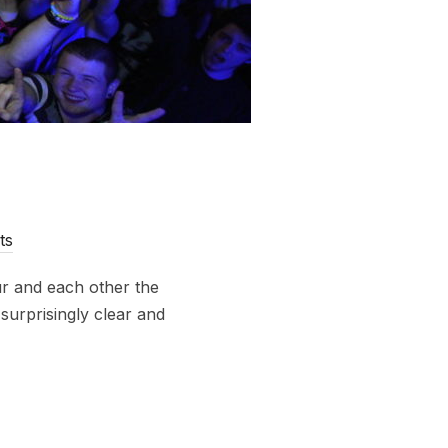
ts
r and each other the
surprisingly clear and