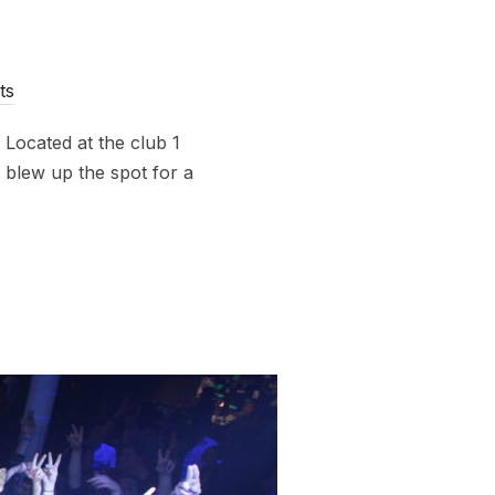
ts
. Located at the club 1
 blew up the spot for a