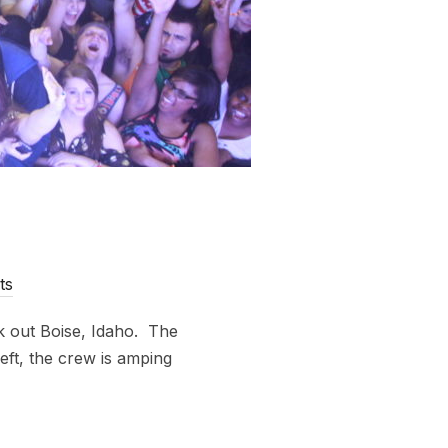
ts
k out Boise, Idaho. The
eft, the crew is amping