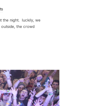
ts
 the night. luckily, we
 outside, the crowd