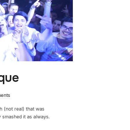
rque
ents
(not real) that was
 smashed it as always.