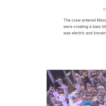
b
The crew entered Missou
were creating a bass b
was electric and knowi