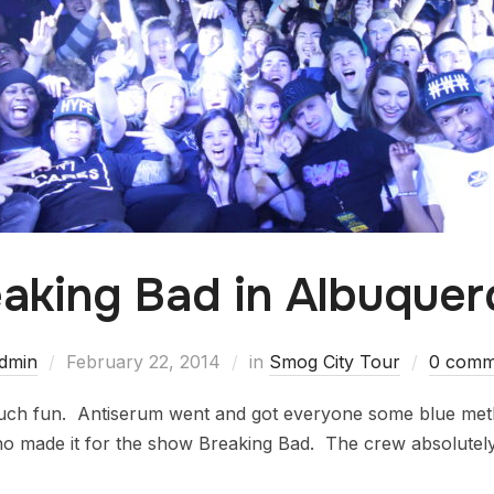
aking Bad in Albuque
dmin
February 22, 2014
in
Smog City Tour
0 comm
ch fun. Antiserum went and got everyone some blue meth 
made it for the show Breaking Bad. The crew absolutely