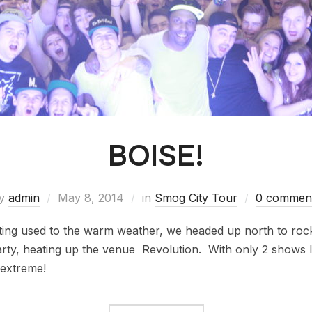
BOISE!
y
admin
May 8, 2014
in
Smog City Tour
0 commen
ing used to the warm weather, we headed up north to roc
arty, heating up the venue Revolution. With only 2 shows l
 extreme!