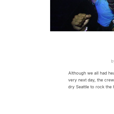
b
Although we all had he
very next day, the crew
dry Seattle to rock the