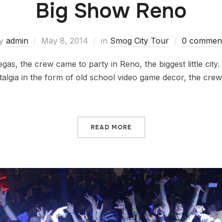
Big Show Reno
y
admin
May 8, 2014
in
Smog City Tour
0 commen
egas, the crew came to party in Reno, the biggest little city
lgia in the form of old school video game decor, the crew
READ MORE