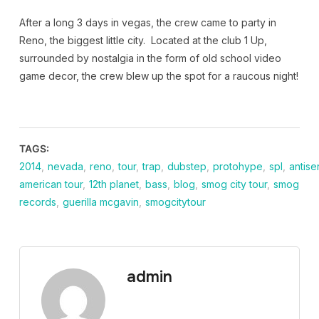
After a long 3 days in vegas, the crew came to party in
Reno, the biggest little city. Located at the club 1 Up,
surrounded by nostalgia in the form of old school video
game decor, the crew blew up the spot for a raucous night!
TAGS:
2014
,
nevada
,
reno
,
tour
,
trap
,
dubstep
,
protohype
,
spl
,
antise
american tour
,
12th planet
,
bass
,
blog
,
smog city tour
,
smog
records
,
guerilla mcgavin
,
smogcitytour
admin