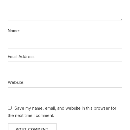
Name:
Email Address:
Website:
Save my name, email, and website in this browser for
the next time I comment.