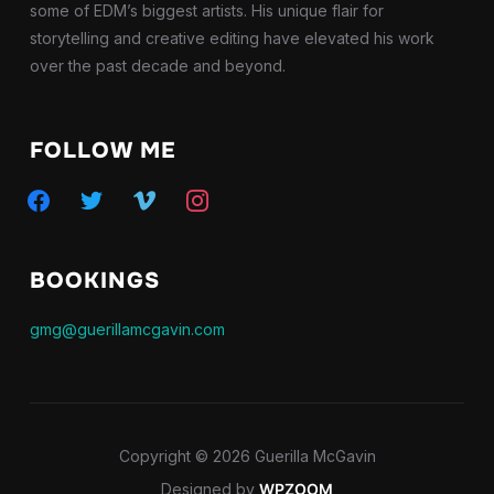
some of EDM’s biggest artists. His unique flair for
storytelling and creative editing have elevated his work
over the past decade and beyond.
FOLLOW ME
facebook
twitter
vimeo
instagram
BOOKINGS
gmg@guerillamcgavin.com
Copyright © 2026 Guerilla McGavin
Designed by
WPZOOM