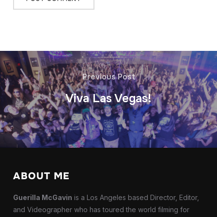
Previous Post
Viva Las Vegas!
ABOUT ME
Guerilla McGavin
is a Los Angeles based Director, Editor,
and Videographer who has toured the world filming for