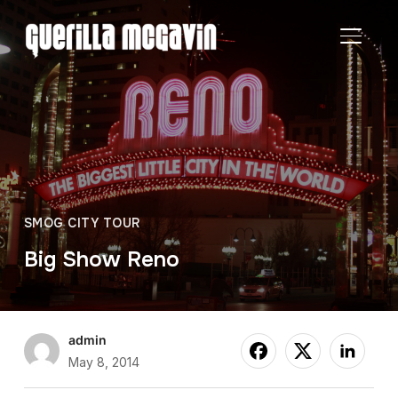
TOGGL
SMOG CITY TOUR
Big Show Reno
admin
May 8, 2014