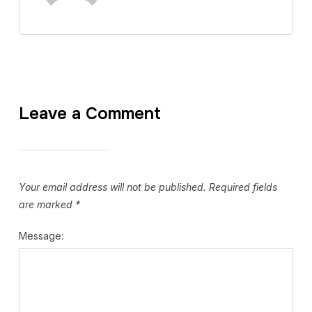
Leave a Comment
Your email address will not be published.
Required fields
are marked
*
Message: