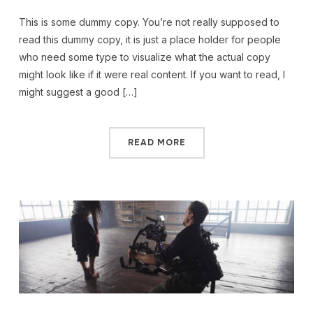
This is some dummy copy. You’re not really supposed to
read this dummy copy, it is just a place holder for people
who need some type to visualize what the actual copy
might look like if it were real content. If you want to read, I
might suggest a good […]
READ MORE