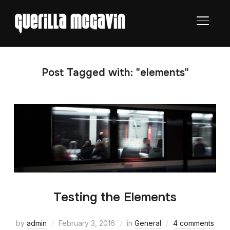
TOGGL
Post Tagged with: "elements"
Testing the Elements
by
admin
February 3, 2016
in
General
4 comments