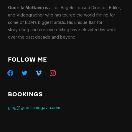
Guerilla McGavin
is a Los Angeles based Director, Editor,
and Videographer who has toured the world filming for
some of EDM’s biggest artists. His unique flair for
storytelling and creative editing have elevated his work
over the past decade and beyond.
FOLLOW ME
facebook
twitter
vimeo
instagram
BOOKINGS
gmg@guerillamcgavin.com