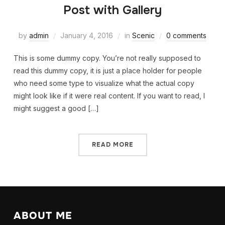
Post with Gallery
by
admin
January 4, 2016
in
Scenic
0 comments
This is some dummy copy. You’re not really supposed to
read this dummy copy, it is just a place holder for people
who need some type to visualize what the actual copy
might look like if it were real content. If you want to read, I
might suggest a good […]
READ MORE
ABOUT ME