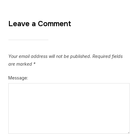
Leave a Comment
Your email address will not be published.
Required fields
are marked
*
Message: