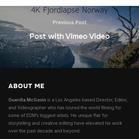
Previous Post
Post with Vimeo Video
ABOUT ME
Guerilla McGavin
is a Los Angeles based Director, Editor,
and Videographer who has toured the world filming for
some of EDM’s biggest artists. His unique flair for
storytelling and creative editing have elevated his work
over the past decade and beyond.