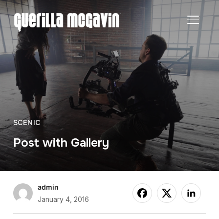
TOGGL
SCENIC
Post with Gallery
admin
January 4, 2016