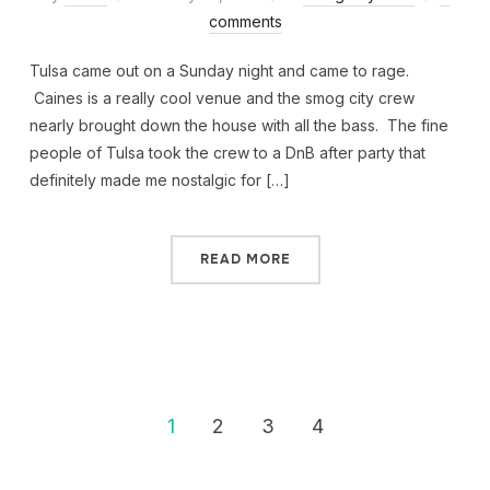
comments
Tulsa came out on a Sunday night and came to rage.
Caines is a really cool venue and the smog city crew
nearly brought down the house with all the bass. The fine
people of Tulsa took the crew to a DnB after party that
definitely made me nostalgic for […]
READ MORE
1
2
3
4