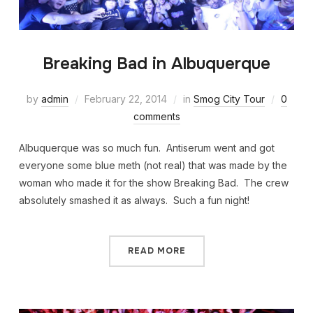
Breaking Bad in Albuquerque
by
admin
February 22, 2014
in
Smog City Tour
0
comments
Albuquerque was so much fun. Antiserum went and got
everyone some blue meth (not real) that was made by the
woman who made it for the show Breaking Bad. The crew
absolutely smashed it as always. Such a fun night!
READ MORE