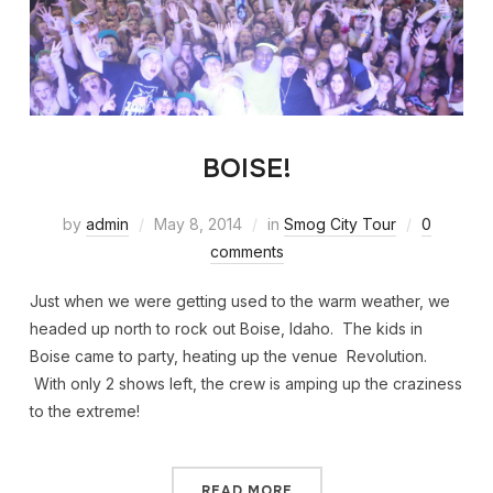
BOISE!
by
admin
May 8, 2014
in
Smog City Tour
0
comments
Just when we were getting used to the warm weather, we
headed up north to rock out Boise, Idaho. The kids in
Boise came to party, heating up the venue Revolution.
With only 2 shows left, the crew is amping up the craziness
to the extreme!
READ MORE