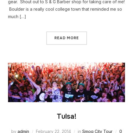
gear. Shout out to S & G Barber shop for taking care of me!
Boulder is a really cool college town that reminded me so
much […]
READ MORE
Tulsa!
by
admin
February 22, 2014
in
Smog City Tour
0