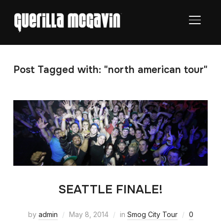
TOGGL
Post Tagged with: "north american tour"
SEATTLE FINALE!
by
admin
May 8, 2014
in
Smog City Tour
0