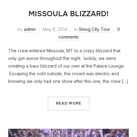
MISSOULA BLIZZARD!
by
admin
May 8, 2014
in
Smog City Tour
0
comments
The crew entered Missoula, MT to a crazy blizzard that
only got worse throughout the night. luckily, we were
creating a bass blizzard of our own at the Palace Lounge.
Escaping the cold outside, the crowd was electric and
knowing we only had one show after this one, the crew […]
READ MORE