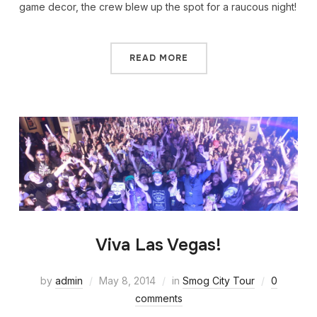
game decor, the crew blew up the spot for a raucous night!
READ MORE
Viva Las Vegas!
by
admin
May 8, 2014
in
Smog City Tour
0
comments