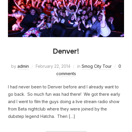
Denver!
by
admin
February 22, 2014
in
Smog City Tour
0
comments
I had never been to Denver before and I already want to
go back. So much fun was had there! We got there early
and I went to film the guys doing a live stream radio show
from Beta nightclub where they were joined by the
dubstep legend Hatcha. Then […]