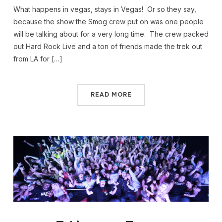
What happens in vegas, stays in Vegas! Or so they say,
because the show the Smog crew put on was one people
will be talking about for a very long time. The crew packed
out Hard Rock Live and a ton of friends made the trek out
from LA for […]
READ MORE