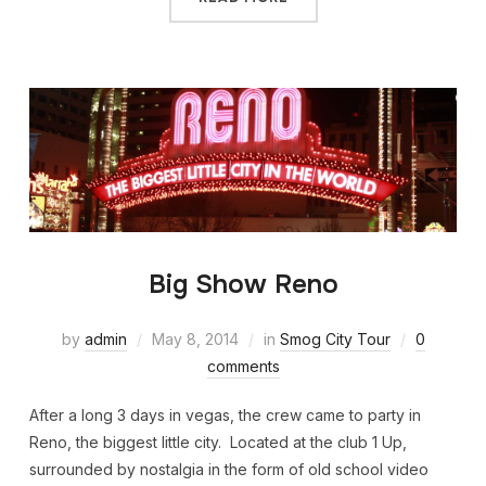
Big Show Reno
by
admin
May 8, 2014
in
Smog City Tour
0
comments
After a long 3 days in vegas, the crew came to party in
Reno, the biggest little city. Located at the club 1 Up,
surrounded by nostalgia in the form of old school video