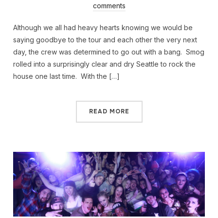
comments
Although we all had heavy hearts knowing we would be
saying goodbye to the tour and each other the very next
day, the crew was determined to go out with a bang. Smog
rolled into a surprisingly clear and dry Seattle to rock the
house one last time. With the […]
READ MORE