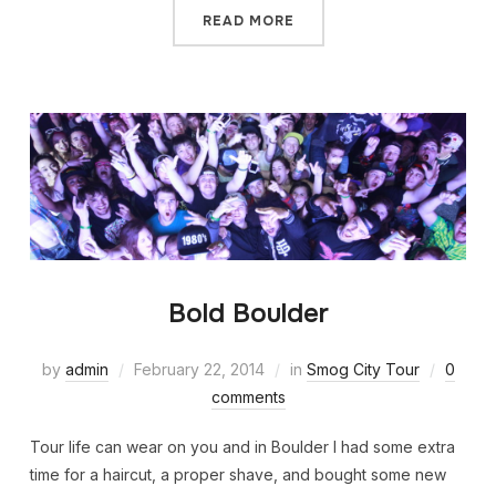
READ MORE
Bold Boulder
by
admin
February 22, 2014
in
Smog City Tour
0
comments
Tour life can wear on you and in Boulder I had some extra
time for a haircut, a proper shave, and bought some new