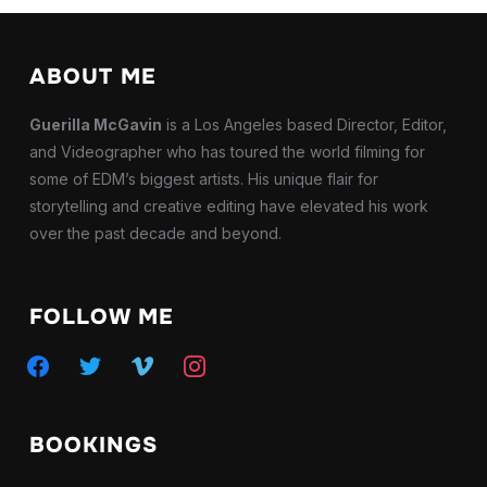
ABOUT ME
Guerilla McGavin
is a Los Angeles based Director, Editor,
and Videographer who has toured the world filming for
some of EDM’s biggest artists. His unique flair for
storytelling and creative editing have elevated his work
over the past decade and beyond.
FOLLOW ME
facebook
twitter
vimeo
instagram
BOOKINGS