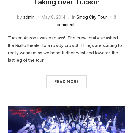
Taking over Tucson
by
admin
May 8, 2014
in
Smog City Tour
0
comments
Tucson Arizona was bad ass! The crew totally smashed
the Rialto theater to a rowdy crowd! Things are starting to
really warm up as we head further west and towards the
last leg of the tour!
READ MORE