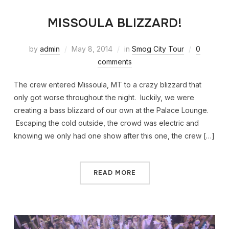
MISSOULA BLIZZARD!
by
admin
May 8, 2014
in
Smog City Tour
0
comments
The crew entered Missoula, MT to a crazy blizzard that
only got worse throughout the night. luckily, we were
creating a bass blizzard of our own at the Palace Lounge.
Escaping the cold outside, the crowd was electric and
knowing we only had one show after this one, the crew […]
READ MORE