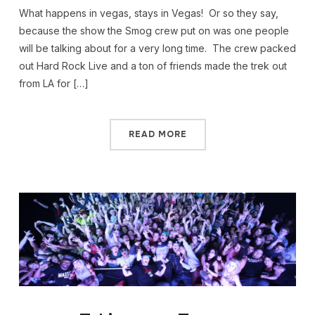
What happens in vegas, stays in Vegas! Or so they say,
because the show the Smog crew put on was one people
will be talking about for a very long time. The crew packed
out Hard Rock Live and a ton of friends made the trek out
from LA for […]
READ MORE