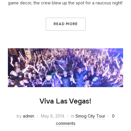
game decor, the crew blew up the spot for a raucous night!
READ MORE
Viva Las Vegas!
by
admin
May 8, 2014
in
Smog City Tour
0
comments