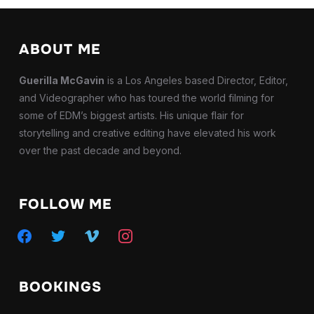
ABOUT ME
Guerilla McGavin
is a Los Angeles based Director, Editor,
and Videographer who has toured the world filming for
some of EDM’s biggest artists. His unique flair for
storytelling and creative editing have elevated his work
over the past decade and beyond.
FOLLOW ME
facebook
twitter
vimeo
instagram
BOOKINGS