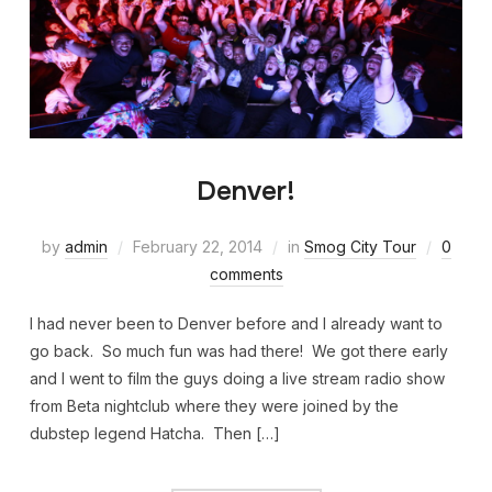
Denver!
by
admin
February 22, 2014
in
Smog City Tour
0
comments
I had never been to Denver before and I already want to
go back. So much fun was had there! We got there early
and I went to film the guys doing a live stream radio show
from Beta nightclub where they were joined by the
dubstep legend Hatcha. Then […]