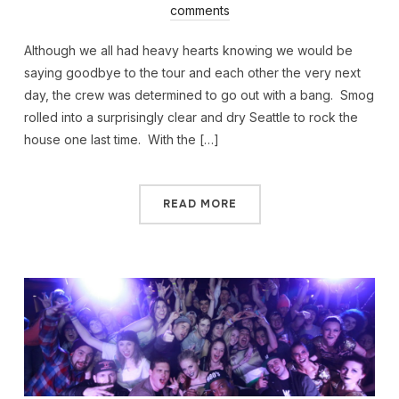
comments
Although we all had heavy hearts knowing we would be
saying goodbye to the tour and each other the very next
day, the crew was determined to go out with a bang. Smog
rolled into a surprisingly clear and dry Seattle to rock the
house one last time. With the […]
READ MORE