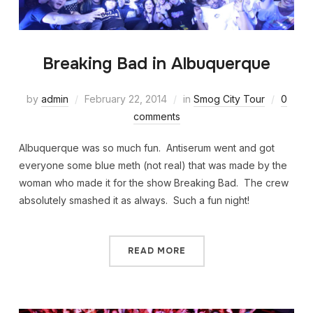
Breaking Bad in Albuquerque
by
admin
February 22, 2014
in
Smog City Tour
0
comments
Albuquerque was so much fun. Antiserum went and got
everyone some blue meth (not real) that was made by the
woman who made it for the show Breaking Bad. The crew
absolutely smashed it as always. Such a fun night!
READ MORE