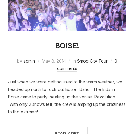
BOISE!
by
admin
May 8, 2014
in
Smog City Tour
0
comments
Just when we were getting used to the warm weather, we
headed up north to rock out Boise, Idaho. The kids in
Boise came to party, heating up the venue Revolution.
With only 2 shows left, the crew is amping up the craziness
to the extreme!
READ MORE