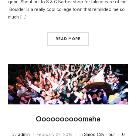
gear. Shout out to S & G Barber shop for taking care of me!
Boulder is a really cool college town that reminded me so
much […]
READ MORE
Oooooooooomaha
by
admin
February 22, 2014
in
Smog City Tour
0