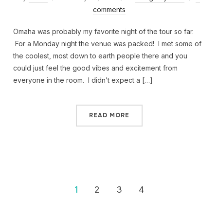
comments
Omaha was probably my favorite night of the tour so far.
For a Monday night the venue was packed! I met some of
the coolest, most down to earth people there and you
could just feel the good vibes and excitement from
everyone in the room. I didn’t expect a […]
READ MORE
1
2
3
4