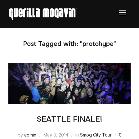
TOGGL
Post Tagged with: "protohype"
SEATTLE FINALE!
by
admin
May 8, 2014
in
Smog City Tour
0