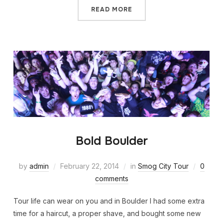
READ MORE
Bold Boulder
by
admin
February 22, 2014
in
Smog City Tour
0
comments
Tour life can wear on you and in Boulder I had some extra
time for a haircut, a proper shave, and bought some new