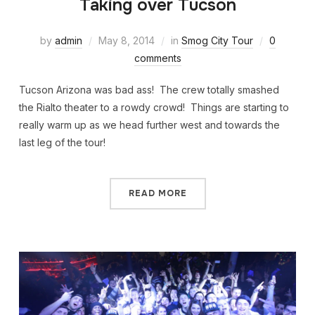
Taking over Tucson
by
admin
May 8, 2014
in
Smog City Tour
0
comments
Tucson Arizona was bad ass! The crew totally smashed
the Rialto theater to a rowdy crowd! Things are starting to
really warm up as we head further west and towards the
last leg of the tour!
READ MORE