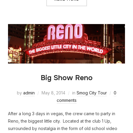
Big Show Reno
by
admin
May 8, 2014
in
Smog City Tour
0
comments
After a long 3 days in vegas, the crew came to party in
Reno, the biggest little city. Located at the club 1 Up,
surrounded by nostalgia in the form of old school video