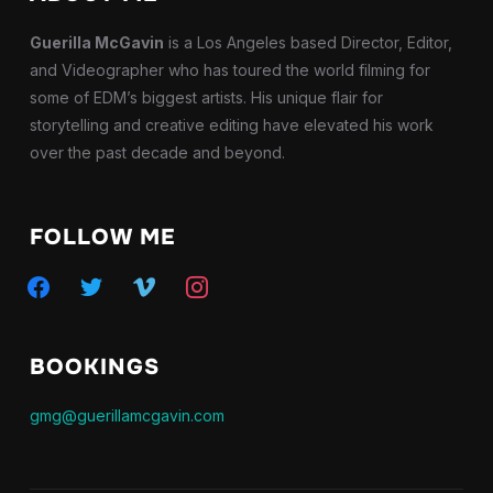
Guerilla McGavin
is a Los Angeles based Director, Editor,
and Videographer who has toured the world filming for
some of EDM’s biggest artists. His unique flair for
storytelling and creative editing have elevated his work
over the past decade and beyond.
FOLLOW ME
facebook
twitter
vimeo
instagram
BOOKINGS
gmg@guerillamcgavin.com