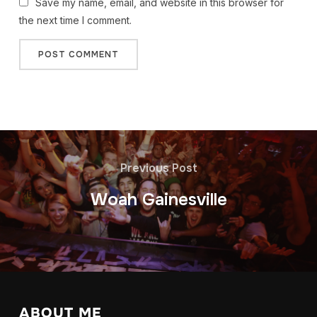
Save my name, email, and website in this browser for
the next time I comment.
Previous Post
Woah Gainesville
ABOUT ME