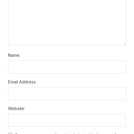
Name:
Email Address:
Website: