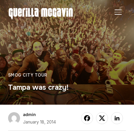
TOGGL
SMOG CITY TOUR
Tampa was crazy!
admin
January 18, 2014