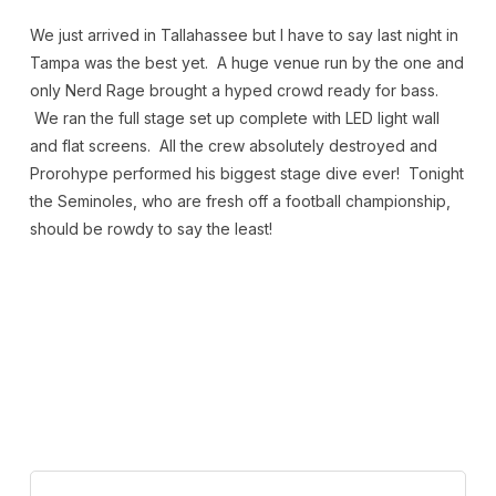
We just arrived in Tallahassee but I have to say last night in
Tampa was the best yet. A huge venue run by the one and
only Nerd Rage brought a hyped crowd ready for bass.
We ran the full stage set up complete with LED light wall
and flat screens. All the crew absolutely destroyed and
Prorohype performed his biggest stage dive ever! Tonight
the Seminoles, who are fresh off a football championship,
should be rowdy to say the least!