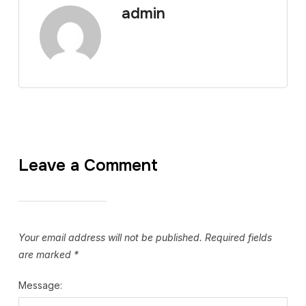
admin
Leave a Comment
Your email address will not be published.
Required fields
are marked
*
Message: