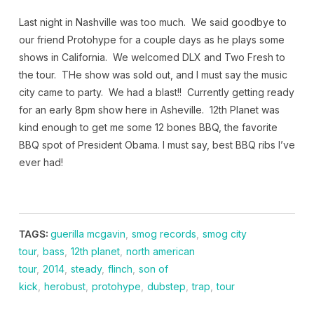
Last night in Nashville was too much. We said goodbye to
our friend Protohype for a couple days as he plays some
shows in California. We welcomed DLX and Two Fresh to
the tour. THe show was sold out, and I must say the music
city came to party. We had a blast!! Currently getting ready
for an early 8pm show here in Asheville. 12th Planet was
kind enough to get me some 12 bones BBQ, the favorite
BBQ spot of President Obama. I must say, best BBQ ribs I’ve
ever had!
TAGS:
guerilla mcgavin
,
smog records
,
smog city
tour
,
bass
,
12th planet
,
north american
tour
,
2014
,
steady
,
flinch
,
son of
kick
,
herobust
,
protohype
,
dubstep
,
trap
,
tour