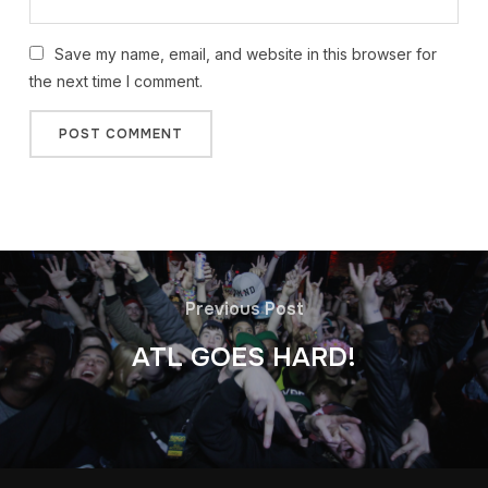
Save my name, email, and website in this browser for
the next time I comment.
Previous Post
ATL GOES HARD!