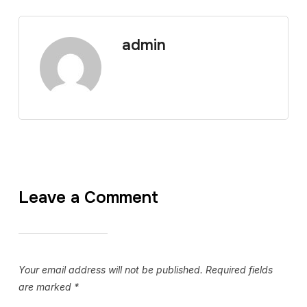
admin
Leave a Comment
Your email address will not be published.
Required fields
are marked
*