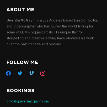
ABOUT ME
Guerilla McGavin
is a Los Angeles based Director, Editor,
and Videographer who has toured the world filming for
some of EDM’s biggest artists. His unique flair for
storytelling and creative editing have elevated his work
over the past decade and beyond.
FOLLOW ME
facebook
twitter
vimeo
instagram
BOOKINGS
gmg@guerillamcgavin.com