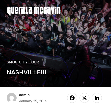
TOGGL
SMOG CITY TOUR
NASHVILLE!!!
admin
January 25, 2014