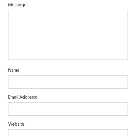
Message:
Name:
Email Address:
Website: