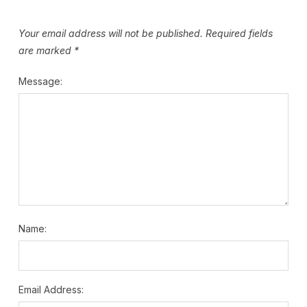
Your email address will not be published.
Required fields
are marked
*
Message:
Name:
Email Address: