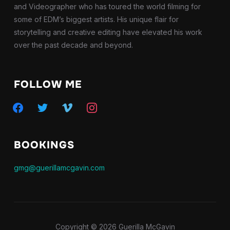
and Videographer who has toured the world filming for
some of EDM’s biggest artists. His unique flair for
storytelling and creative editing have elevated his work
over the past decade and beyond.
FOLLOW ME
facebook
twitter
vimeo
instagram
BOOKINGS
gmg@guerillamcgavin.com
Copyright © 2026 Guerilla McGavin