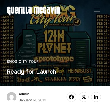
TOGGL
SMOG CITY TOUR
Ready for Launch
admin
January 14, 2014