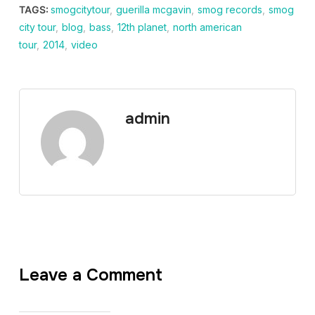
TAGS:
smogcitytour
,
guerilla mcgavin
,
smog records
,
smog
city tour
,
blog
,
bass
,
12th planet
,
north american
tour
,
2014
,
video
admin
Leave a Comment