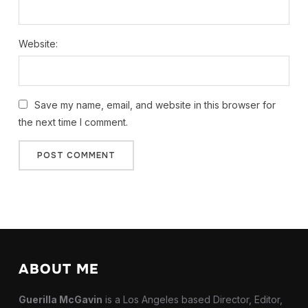
Website:
Save my name, email, and website in this browser for
the next time I comment.
ABOUT ME
Guerilla McGavin
is a Los Angeles based Director, Editor,