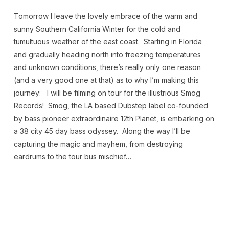
Tomorrow I leave the lovely embrace of the warm and
sunny Southern California Winter for the cold and
tumultuous weather of the east coast. Starting in Florida
and gradually heading north into freezing temperatures
and unknown conditions, there’s really only one reason
(and a very good one at that) as to why I’m making this
journey: I will be filming on tour for the illustrious Smog
Records! Smog, the LA based Dubstep label co-founded
by bass pioneer extraordinaire 12th Planet, is embarking on
a 38 city 45 day bass odyssey. Along the way I’ll be
capturing the magic and mayhem, from destroying
eardrums to the tour bus mischief…